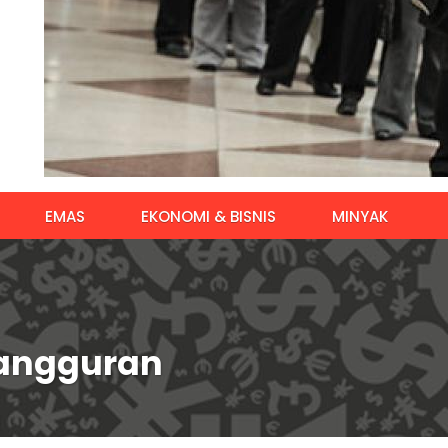
EMAS
EKONOMI & BISNIS
MINYAK
gangguran