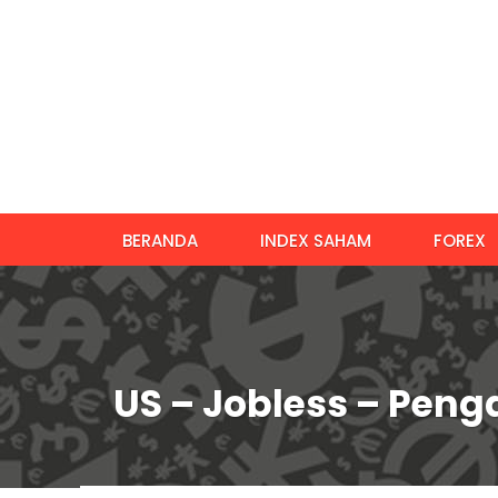
BERANDA
INDEX SAHAM
FOREX
US – Jobless – Pen