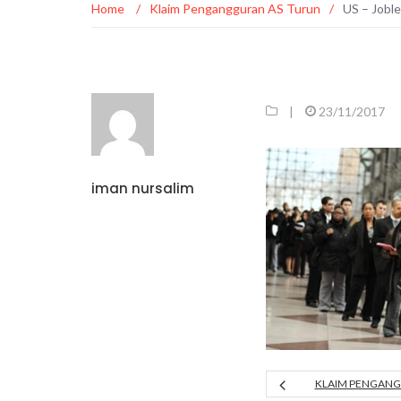
Home
/
Klaim Pengangguran AS Turun
/
US – Jobl
|
23/11/2017
iman nursalim
KLAIM PENGANG