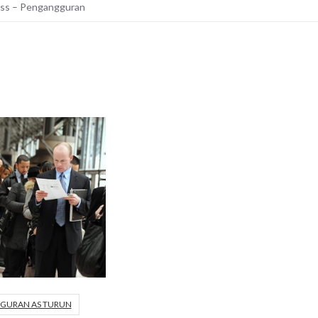
ess – Pengangguran
GURAN AS TURUN